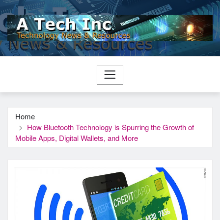
Skip
to
content
Home
How Bluetooth Technology is Spurring the Growth of
Mobile Apps, Digital Wallets, and More