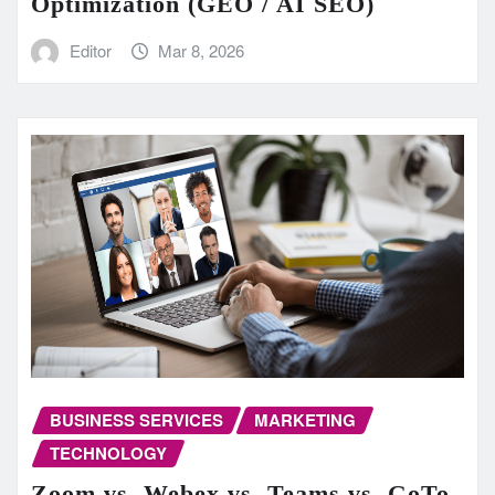
Optimization (GEO / AI SEO)
Editor
Mar 8, 2026
BUSINESS SERVICES
MARKETING
TECHNOLOGY
Zoom vs. Webex vs. Teams vs. GoTo