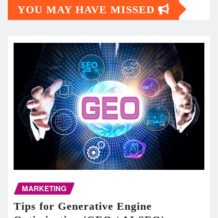
YOU MAY HAVE MISSED
MARKETING
Tips for Generative Engine