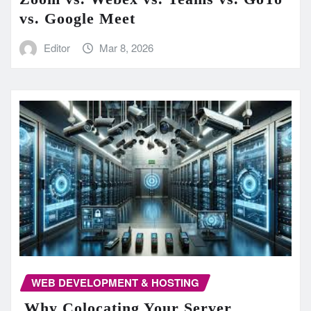
vs. Google Meet
Editor
Mar 8, 2026
WEB DEVELOPMENT & HOSTING
Why Colocating Your Server