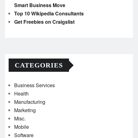
Smart Business Move
Top 10 Wikipedia Consultants
Get Freebies on Craigslist
CATEGORIES
Business Services
Health
Manufacturing
Marketing
Misc.
Mobile
Software