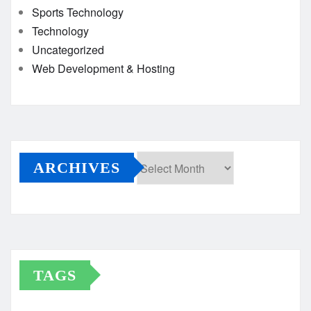
Sports Technology
Technology
Uncategorized
Web Development & Hosting
ARCHIVES
Archives
TAGS