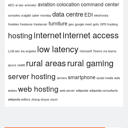
aviation
colocation
command center
AEO
ai seo
animator
data centre
EDI
consoles
craiglist
cyber monday
electronics
furniture
freebies
freelance
freelancer
geo
google meet
goto
GPS tracking
internet
internet access
hosting
low latency
LLM seo
los angeles
microsoft Teams
ms teams
rural areas
rural gaming
qoura
reddit
server hosting
smartphone
servers
social media
web
web hosting
webex
web server
wikipedia
wikipedia consultants
wikipedia editors
zhang xinyue
zoom