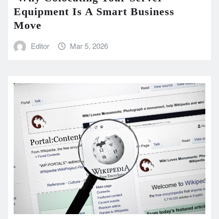
Equipment Is A Smart Business
Move
Editor
Mar 5, 2026