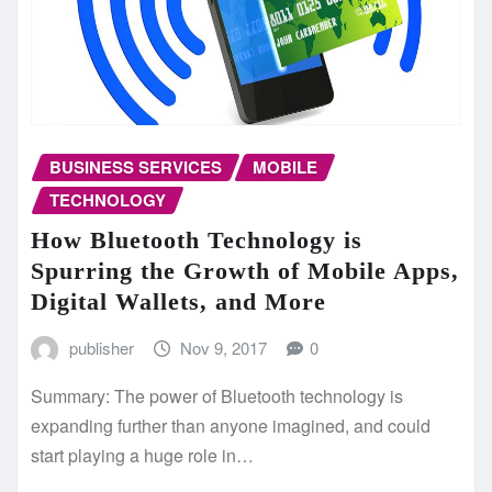
BUSINESS SERVICES
MOBILE
TECHNOLOGY
How Bluetooth Technology is
Spurring the Growth of Mobile Apps,
Digital Wallets, and More
publisher
Nov 9, 2017
0
Summary: The power of Bluetooth technology is
expanding further than anyone imagined, and could
start playing a huge role in…