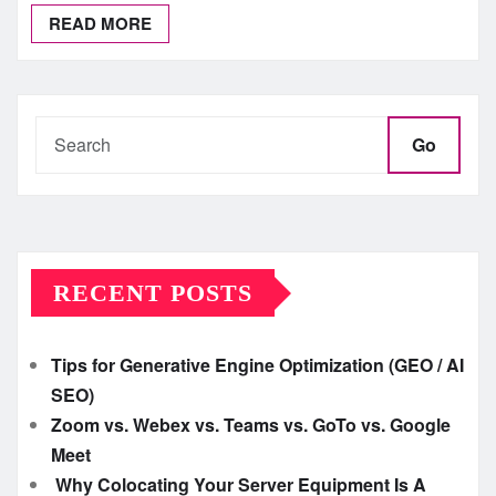
READ MORE
Go
RECENT POSTS
Tips for Generative Engine Optimization (GEO / AI
SEO)
Zoom vs. Webex vs. Teams vs. GoTo vs. Google
Meet
Why Colocating Your Server Equipment Is A