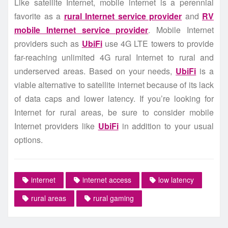
Like satellite Internet, mobile internet is a perennial
favorite as a
rural Internet service provider
and
RV
mobile Internet service provider
. Mobile Internet
providers such as
UbiFi
use 4G LTE towers to provide
far-reaching unlimited 4G rural Internet to rural and
underserved areas. Based on your needs,
UbiFi
is a
viable alternative to satellite internet because of its lack
of data caps and lower latency. If you’re looking for
Internet for rural areas, be sure to consider mobile
Internet providers like
UbiFi
in addition to your usual
options.
internet
internet access
low latency
rural areas
rural gaming