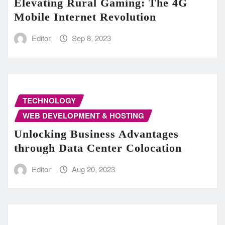
Elevating Rural Gaming: The 4G
Mobile Internet Revolution
Editor
Sep 8, 2023
TECHNOLOGY
WEB DEVELOPMENT & HOSTING
Unlocking Business Advantages
through Data Center Colocation
Editor
Aug 20, 2023