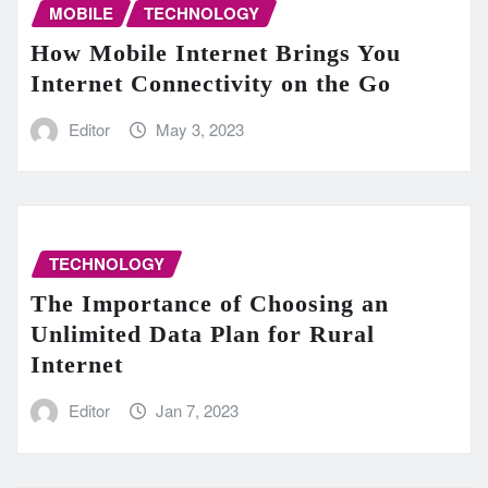
MOBILE
TECHNOLOGY
How Mobile Internet Brings You
Internet Connectivity on the Go
Editor
May 3, 2023
TECHNOLOGY
The Importance of Choosing an
Unlimited Data Plan for Rural
Internet
Editor
Jan 7, 2023