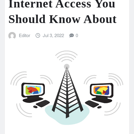
Internet Access You
Should Know About
Editor
Jul 3, 2022
0