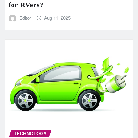
for RVers?
Editor
Aug 11, 2025
TECHNOLOGY