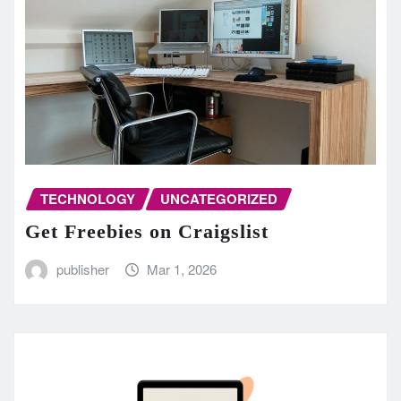
TECHNOLOGY
UNCATEGORIZED
Get Freebies on Craigslist
publisher
Mar 1, 2026