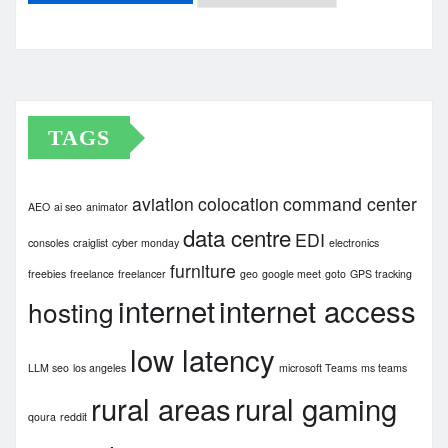
Archives
TAGS
aviation
colocation
command center
AEO
ai seo
animator
data centre
EDI
consoles
craiglist
cyber monday
electronics
furniture
freebies
freelance
freelancer
geo
google meet
goto
GPS tracking
internet
internet access
hosting
low latency
LLM seo
los angeles
microsoft Teams
ms teams
rural areas
rural gaming
qoura
reddit