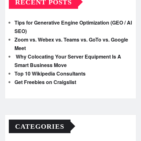
RECENT POSTS
Tips for Generative Engine Optimization (GEO / AI
SEO)
Zoom vs. Webex vs. Teams vs. GoTo vs. Google
Meet
Why Colocating Your Server Equipment Is A
Smart Business Move
Top 10 Wikipedia Consultants
Get Freebies on Craigslist
CATEGORIES