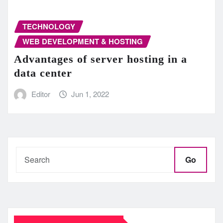
TECHNOLOGY
WEB DEVELOPMENT & HOSTING
Advantages of server hosting in a
data center
Editor
Jun 1, 2022
Go