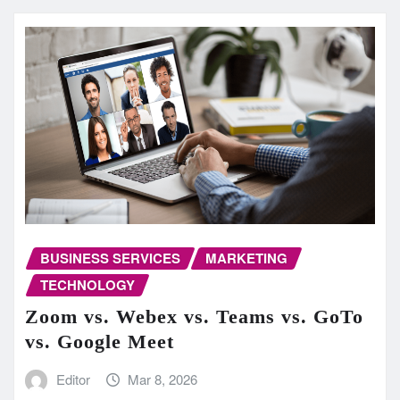
BUSINESS SERVICES
MARKETING
TECHNOLOGY
Zoom vs. Webex vs. Teams vs. GoTo
vs. Google Meet
Editor
Mar 8, 2026