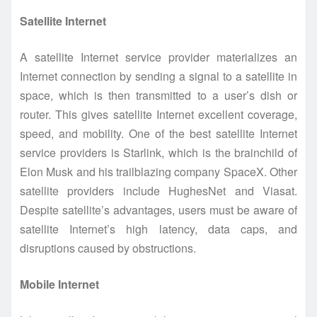
Satellite Internet
A satellite Internet service provider materializes an
Internet connection by sending a signal to a satellite in
space, which is then transmitted to a user’s dish or
router. This gives satellite Internet excellent coverage,
speed, and mobility. One of the best satellite Internet
service providers is Starlink, which is the brainchild of
Elon Musk and his trailblazing company SpaceX. Other
satellite providers include HughesNet and Viasat.
Despite satellite’s advantages, users must be aware of
satellite Internet’s high latency, data caps, and
disruptions caused by obstructions.
Mobile Internet