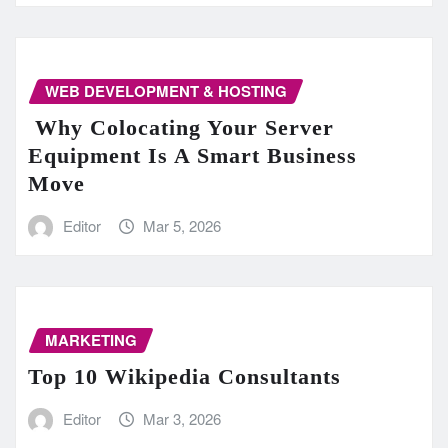
WEB DEVELOPMENT & HOSTING
Why Colocating Your Server
Equipment Is A Smart Business
Move
Editor
Mar 5, 2026
MARKETING
Top 10 Wikipedia Consultants
Editor
Mar 3, 2026