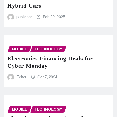
Hybrid Cars
publisher
Feb 22, 2025
MOBILE
TECHNOLOGY
Electronics Financing Deals for
Cyber Monday
Editor
Oct 7, 2024
MOBILE
TECHNOLOGY