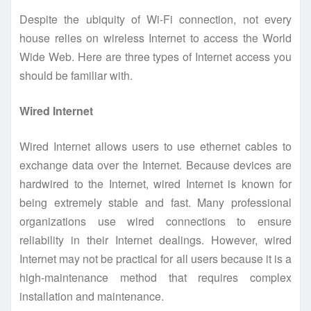
Despite the ubiquity of Wi-Fi connection, not every
house relies on wireless Internet to access the World
Wide Web. Here are three types of Internet access you
should be familiar with.
Wired Internet
Wired Internet allows users to use ethernet cables to
exchange data over the Internet. Because devices are
hardwired to the Internet, wired Internet is known for
being extremely stable and fast. Many professional
organizations use wired connections to ensure
reliability in their Internet dealings. However, wired
Internet may not be practical for all users because it is a
high-maintenance method that requires complex
installation and maintenance.