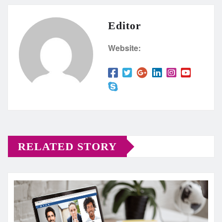
Editor
Website:
RELATED STORY