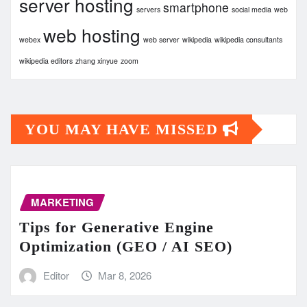
server hosting
smartphone
servers
social media
web
web hosting
webex
web server
wikipedia
wikipedia consultants
wikipedia editors
zhang xinyue
zoom
YOU MAY HAVE MISSED
MARKETING
Tips for Generative Engine
Optimization (GEO / AI SEO)
Editor
Mar 8, 2026