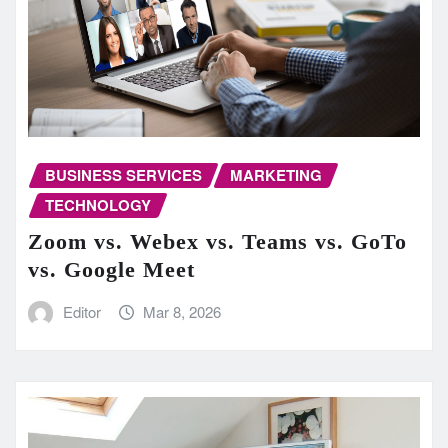
BUSINESS SERVICES
MARKETING
TECHNOLOGY
Zoom vs. Webex vs. Teams vs. GoTo
vs. Google Meet
Editor
Mar 8, 2026