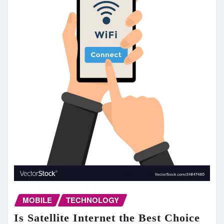
MOBILE
TECHNOLOGY
Is Satellite Internet the Best Choice