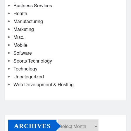
Business Services
Health
Manufacturing
Marketing
Misc.
Mobile
Software
Sports Technology
Technology
Uncategorized
Web Development & Hosting
ARCHIVES